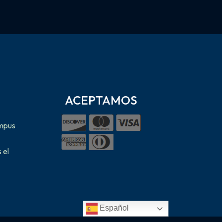
ACEPTAMOS
ampus
 el
Español