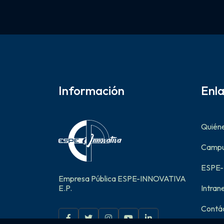
Información
Enl
Quién
Campus
ESPE
Empresa Pública ESPE-INNOVATIVA
E.P.
Intran
Contá