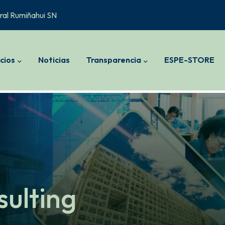
ral Rumiñahui SN
cios
Noticias
Transparencia
ESPE-STORE
sulting