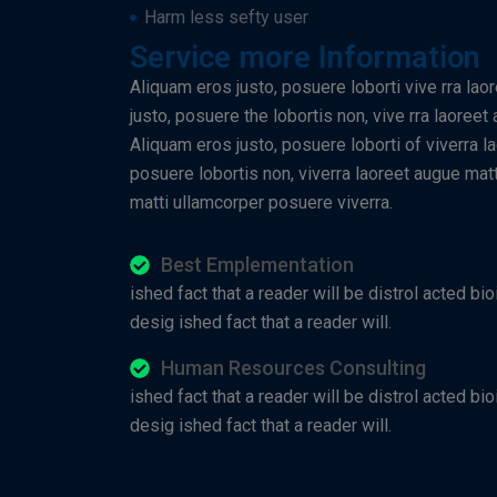
Harm less sefty user
Service more Information
Aliquam eros justo, posuere loborti vive rra lao
justo, posuere the lobortis non, vive rra laoree
Aliquam eros justo, posuere loborti of viverra l
posuere lobortis non, viverra laoreet augue matt
matti ullamcorper posuere viverra.
Best Emplementation
ished fact that a reader will be distrol acted bio
desig ished fact that a reader will.
Human Resources Consulting
ished fact that a reader will be distrol acted bio
desig ished fact that a reader will.