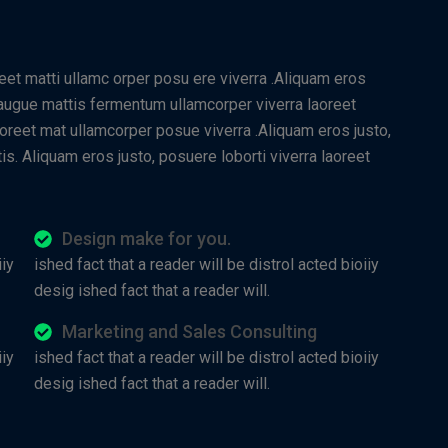
reet matti ullamc orper posu ere viverra .Aliquam eros
t augue mattis fermentum ullamcorper viverra laoreet
aoreet mat ullamcorper posue viverra .Aliquam eros justo,
is. Aliquam eros justo, posuere loborti viverra laoreet
Design make for you.
iiy
ished fact that a reader will be distrol acted bioiiy
desig ished fact that a reader will.
Marketing and Sales Consulting
iiy
ished fact that a reader will be distrol acted bioiiy
desig ished fact that a reader will.