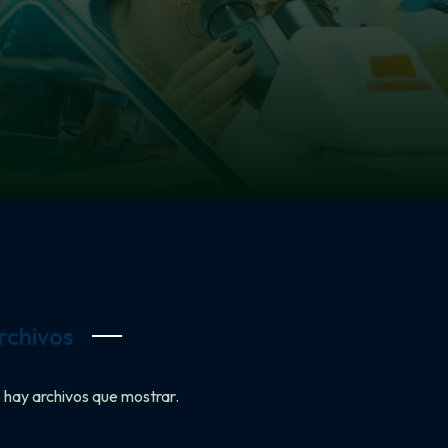
rchivos
 hay archivos que mostrar.