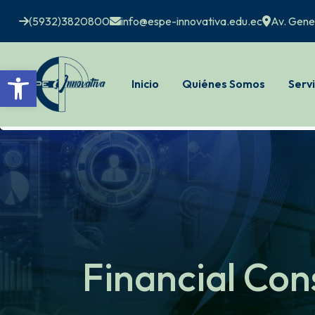
(5932)3820800
info@espe-innovativa.edu.ec
Av. Gene
Open toolbar
Inicio
Quiénes Somos
Servi
Financial Con