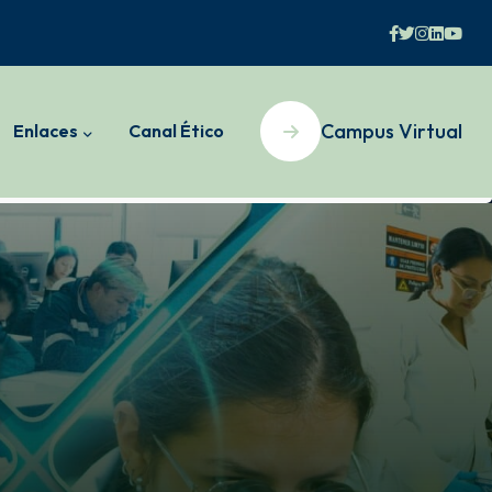
Campus Virtual
Enlaces
Canal Ético