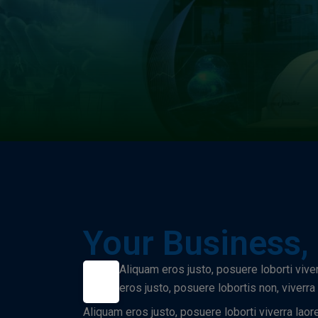
Your Business,
Aliquam eros justo, posuere loborti vive
eros justo, posuere lobortis non, viverr
Aliquam eros justo, posuere loborti viverra laor