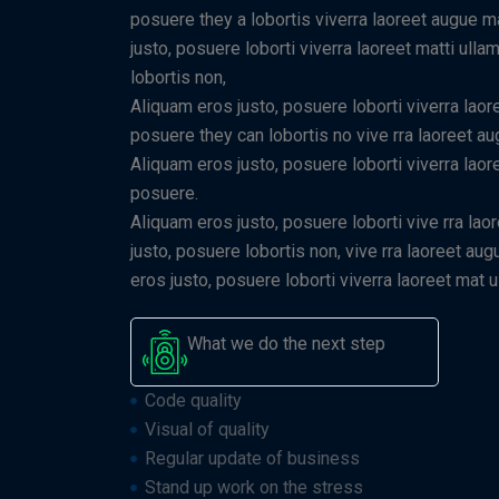
posuere they a lobortis viverra laoreet augue 
justo, posuere loborti viverra laoreet matti ull
lobortis non,
Aliquam eros justo, posuere loborti viverra laor
posuere they can lobortis no vive rra laoreet a
Aliquam eros justo, posuere loborti viverra laor
posuere.
Aliquam eros justo, posuere loborti vive rra lao
justo, posuere lobortis non, vive rra laoreet a
eros justo, posuere loborti viverra laoreet mat
What we do the next step
Code quality
Visual of quality
Regular update of business
Stand up work on the stress