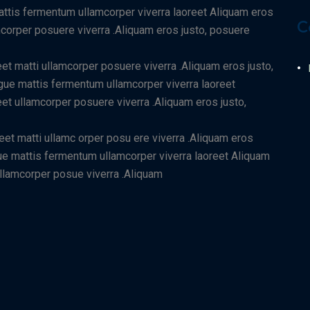
mattis fermentum ullamcorper viverra laoreet Aliquam eros
C
amcorper posuere viverra .Aliquam eros justo, posuere
eet matti ullamcorper posuere viverra .Aliquam eros justo,
ugue mattis fermentum ullamcorper viverra laoreet
eet ullamcorper posuere viverra .Aliquam eros justo,
reet matti ullamc orper posu ere viverra .Aliquam eros
ugue mattis fermentum ullamcorper viverra laoreet Aliquam
 ullamcorper posue viverra .Aliquam