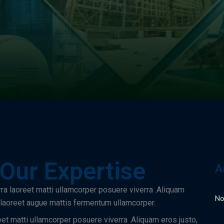
 Our Expertise
A
rra laoreet matti ullamcorper posuere viverra .Aliquam
No
a laoreet augue mattis fermentum ullamcorper.
eet matti ullamcorper posuere viverra .Aliquam eros justo,