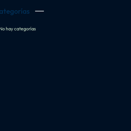
ategorías
No hay categorías