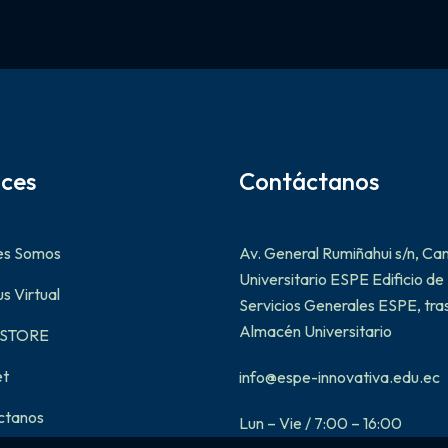
aces
Contáctanos
es Somos
Av. General Rumiñahui s/n, C
Universitario ESPE Edificio de
 Virtual
Servicios Generales ESPE, tras
Almacén Universitario
-STORE
et
info@espe-innovativa.edu.ec
ctanos
Lun – Vie / 7:00 – 16:00