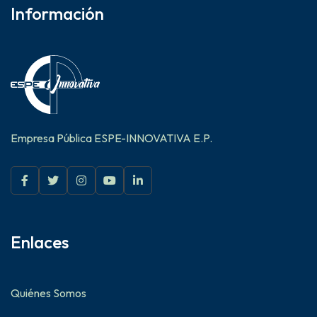
Información
Empresa Pública ESPE-INNOVATIVA E.P.
Enlaces
Quiénes Somos