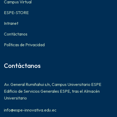
Campus Virtual
ESPE-STORE
Intranet
Contáctanos
Políticas de Privacidad
Contáctanos
Av. General Rumiñahui s/n, Campus Universitario ESPE
Edificio de Servicios Generales ESPE, tras el Almacén
Universitario
info@espe-innovativa.edu.ec