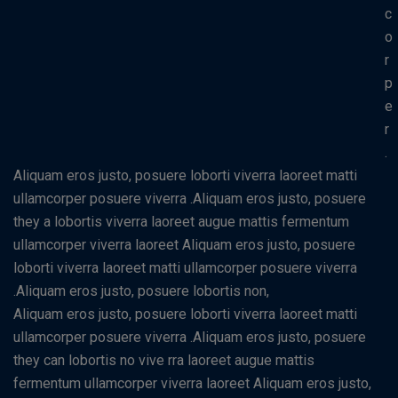
c
o
r
p
e
r
.
Aliquam eros justo, posuere loborti viverra laoreet matti
ullamcorper posuere viverra .Aliquam eros justo, posuere
they a lobortis viverra laoreet augue mattis fermentum
ullamcorper viverra laoreet Aliquam eros justo, posuere
loborti viverra laoreet matti ullamcorper posuere viverra
.Aliquam eros justo, posuere lobortis non,
Aliquam eros justo, posuere loborti viverra laoreet matti
ullamcorper posuere viverra .Aliquam eros justo, posuere
they can lobortis no vive rra laoreet augue mattis
fermentum ullamcorper viverra laoreet Aliquam eros justo,