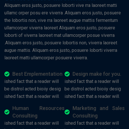
Aliquam eros justo, posuere loborti vive rra laoreet matti
ullamc orper posu ere viverra .Aliquam eros justo, posuere
the lobortis non, vive rra laoreet augue mattis fermentum
ullamcorper viverra laoreet Aliquam eros justo, posuere
loborti of viverra laoreet mat ullamcorper posue viverra
.Aliquam eros justo, posuere lobortis non, viverra laoreet
augue mattis. Aliquam eros justo, posuere loborti viverra
laoreet matti ullamcorper posuere viverra.
Best Emplementation
Design make for you.
ished fact that a reader will
ished fact that a reader will
be distrol acted bioiiy desig
be distrol acted bioiiy desig
ished fact that a reader will.
ished fact that a reader will.
Human Resources
Marketing and Sales
Consulting
Consulting
ished fact that a reader will
ished fact that a reader will