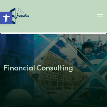
Open toolbar
Financial Consulting