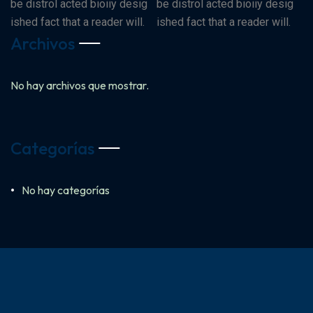
be distrol acted bioiiy desig
be distrol acted bioiiy desig
ished fact that a reader will.
ished fact that a reader will.
Archivos
No hay archivos que mostrar.
Categorías
No hay categorías