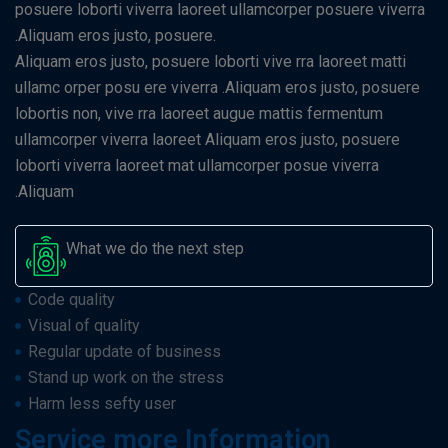
posuere loborti viverra laoreet ullamcorper posuere viverra
.Aliquam eros justo, posuere.
Aliquam eros justo, posuere loborti vive rra laoreet matti
ullamc orper posu ere viverra .Aliquam eros justo, posuere
lobortis non, vive rra laoreet augue mattis fermentum
ullamcorper viverra laoreet Aliquam eros justo, posuere
loborti viverra laoreet mat ullamcorper posue viverra
.Aliquam
What we do the next step
Code quality
Visual of quality
Regular update of business
Stand up work on the stress
Harm less sefty user
Service more Information