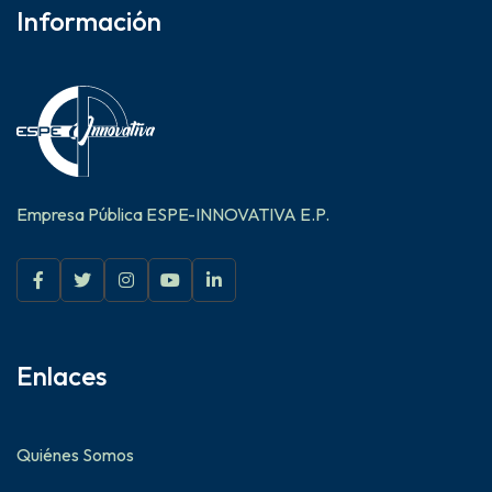
Información
Empresa Pública ESPE-INNOVATIVA E.P.
Enlaces
Quiénes Somos