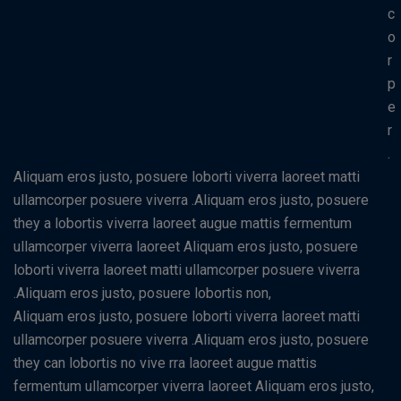
c
o
r
p
e
r
.
Aliquam eros justo, posuere loborti viverra laoreet matti
ullamcorper posuere viverra .Aliquam eros justo, posuere
they a lobortis viverra laoreet augue mattis fermentum
ullamcorper viverra laoreet Aliquam eros justo, posuere
loborti viverra laoreet matti ullamcorper posuere viverra
.Aliquam eros justo, posuere lobortis non,
Aliquam eros justo, posuere loborti viverra laoreet matti
ullamcorper posuere viverra .Aliquam eros justo, posuere
they can lobortis no vive rra laoreet augue mattis
fermentum ullamcorper viverra laoreet Aliquam eros justo,