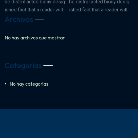
be distrol acted bioiiy desig
be distrol acted bioiiy desig
ished fact that a reader will.
ished fact that a reader will.
Archivos
No hay archivos que mostrar.
Categorías
No hay categorías