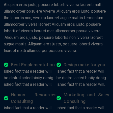
Aliquam eros justo, posuere loborti vive rra laoreet matti
ullamc orper posu ere viverra .Aliquam eros justo, posuere
the lobortis non, vive rra laoreet augue mattis fermentum
ullamcorper viverra laoreet Aliquam eros justo, posuere
loborti of viverra laoreet mat ullamcorper posue viverra
.Aliquam eros justo, posuere lobortis non, viverra laoreet
augue mattis. Aliquam eros justo, posuere loborti viverra
laoreet matti ullamcorper posuere viverra.
Best Emplementation
Design make for you.
ished fact that a reader will
ished fact that a reader will
be distrol acted bioiiy desig
be distrol acted bioiiy desig
ished fact that a reader will.
ished fact that a reader will.
Human Resources
Marketing and Sales
Consulting
Consulting
ished fact that a reader will
ished fact that a reader will