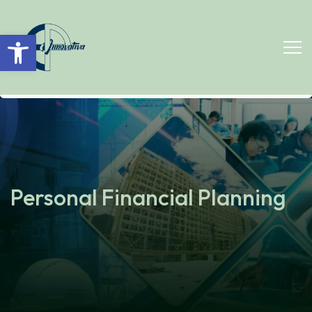
Open toolbar
Personal Financial Planning