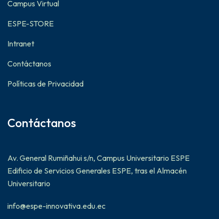
Campus Virtual
ESPE-STORE
Intranet
Contáctanos
Políticas de Privacidad
Contáctanos
Av. General Rumiñahui s/n, Campus Universitario ESPE
Edificio de Servicios Generales ESPE, tras el Almacén
Universitario
info@espe-innovativa.edu.ec