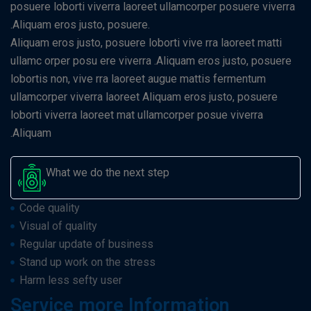
posuere loborti viverra laoreet ullamcorper posuere viverra
.Aliquam eros justo, posuere.
Aliquam eros justo, posuere loborti vive rra laoreet matti
ullamc orper posu ere viverra .Aliquam eros justo, posuere
lobortis non, vive rra laoreet augue mattis fermentum
ullamcorper viverra laoreet Aliquam eros justo, posuere
loborti viverra laoreet mat ullamcorper posue viverra
.Aliquam
What we do the next step
Code quality
Visual of quality
Regular update of business
Stand up work on the stress
Harm less sefty user
Service more Information