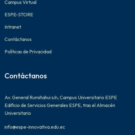
Campus Virtual
ESPE-STORE
Intranet
Contáctanos
Políticas de Privacidad
Contáctanos
Av. General Rumiñahui s/n, Campus Universitario ESPE
Edificio de Servicios Generales ESPE, tras el Almacén
Universitario
info@espe-innovativa.edu.ec