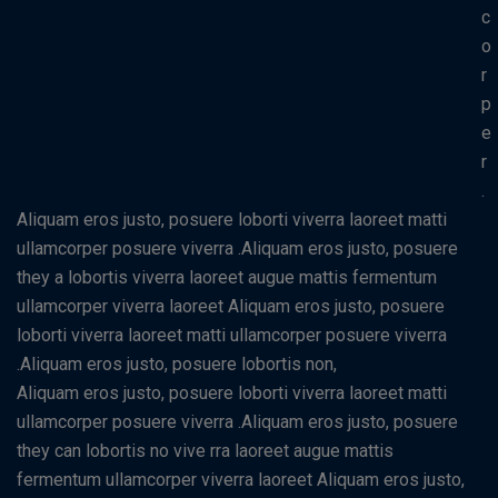
c
o
r
p
e
r
.
Aliquam eros justo, posuere loborti viverra laoreet matti
ullamcorper posuere viverra .Aliquam eros justo, posuere
they a lobortis viverra laoreet augue mattis fermentum
ullamcorper viverra laoreet Aliquam eros justo, posuere
loborti viverra laoreet matti ullamcorper posuere viverra
.Aliquam eros justo, posuere lobortis non,
Aliquam eros justo, posuere loborti viverra laoreet matti
ullamcorper posuere viverra .Aliquam eros justo, posuere
they can lobortis no vive rra laoreet augue mattis
fermentum ullamcorper viverra laoreet Aliquam eros justo,