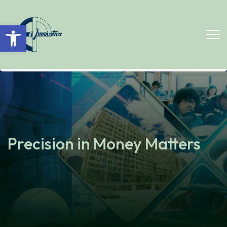
Open toolbar
Precision in Money Matters