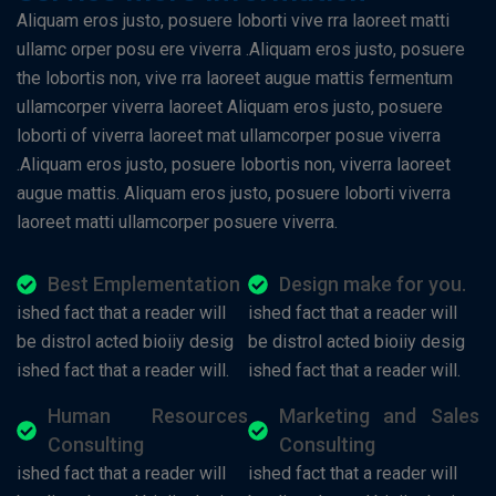
Aliquam eros justo, posuere loborti vive rra laoreet matti
ullamc orper posu ere viverra .Aliquam eros justo, posuere
the lobortis non, vive rra laoreet augue mattis fermentum
ullamcorper viverra laoreet Aliquam eros justo, posuere
loborti of viverra laoreet mat ullamcorper posue viverra
.Aliquam eros justo, posuere lobortis non, viverra laoreet
augue mattis. Aliquam eros justo, posuere loborti viverra
laoreet matti ullamcorper posuere viverra.
Best Emplementation
Design make for you.
ished fact that a reader will
ished fact that a reader will
be distrol acted bioiiy desig
be distrol acted bioiiy desig
ished fact that a reader will.
ished fact that a reader will.
Human Resources
Marketing and Sales
Consulting
Consulting
ished fact that a reader will
ished fact that a reader will