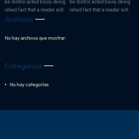
be distrol acted bioiiy desig
be distrol acted bioiiy desig
ished fact that a reader will.
ished fact that a reader will.
Archivos
No hay archivos que mostrar.
Categorías
No hay categorías