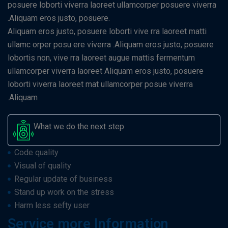
posuere loborti viverra laoreet ullamcorper posuere viverra
.Aliquam eros justo, posuere.
Aliquam eros justo, posuere loborti vive rra laoreet matti
ullamc orper posu ere viverra .Aliquam eros justo, posuere
lobortis non, vive rra laoreet augue mattis fermentum
ullamcorper viverra laoreet Aliquam eros justo, posuere
loborti viverra laoreet mat ullamcorper posue viverra
.Aliquam
What we do the next step
Code quality
Visual of quality
Regular update of business
Stand up work on the stress
Harm less sefty user
Service more Information