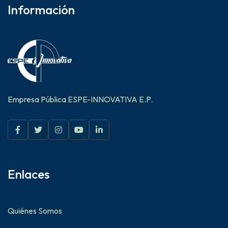
Información
Empresa Pública ESPE-INNOVATIVA E.P.
Enlaces
Quiénes Somos